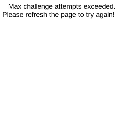
Max challenge attempts exceeded.
Please refresh the page to try again!