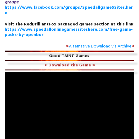
groups.
https://www.facebook.com/groups/SpeedallgameSSites.her
e
Visit the RedBrilliantFox packaged games section at this link
https://www.speedallonlinegamessiteshere.com/free-game-
packs-by-openbor
>
Alternative Download via Archive
<
Good TMNT Games
>
Download the Game
<