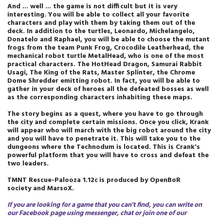
And ... well ... the game is not difficult but it is very
interesting. You will be able to collect all your favorite
characters and play with them by taking them out of the
deck. In addition to the turtles, Leonardo, Michelangelo,
Donatelo and Raphael, you will be able to choose the mutant
frogs from the team Punk Frog, Crocodile Leatherhead, the
mechanical robot turtle MetalHead, who is one of the most
practical characters. The HotHead Dragon, Samurai Rabbit
Usagi, The King of the Rats, Master Splinter, the Chrome
Dome Shredder emitting robot. In fact, you will be able to
gather in your deck of heroes all the defeated bosses as well
as the corresponding characters inhabiting these maps.
The story begins as a quest, where you have to go through
the city and complete certain missions. Once you click, Krank
will appear who will march with the big robot around the city
and you will have to penetrate it. This will take you to the
dungeons where the Technodum is located. This is Crank's
powerful platform that you will have to cross and defeat the
two leaders.
TMNT Rescue-Palooza 1.12c
is produced by OpenBoR
society
and MarsoX
.
If you are looking for a game that you can't find, you can write on
our Facebook page using messenger, chat or join one of our