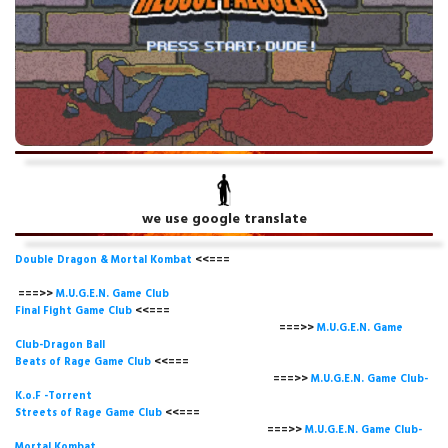
we use google translate
Double Dragon & Mortal Kombat
<<===
===>>
M.U.G.E.N. Game
Club
Final Fight Game Club
<<===
===>>
M.U.G.E.N. Game
Club-Dragon Ball
Beats of Rage Game Club
<<===
===>>
M.U.G.E.N. Game Club-
K.o.F -Torrent
Streets of Rage Game Club
<<===
===>>
M.U.G.E.N. Game Club-
Mortal Kombat