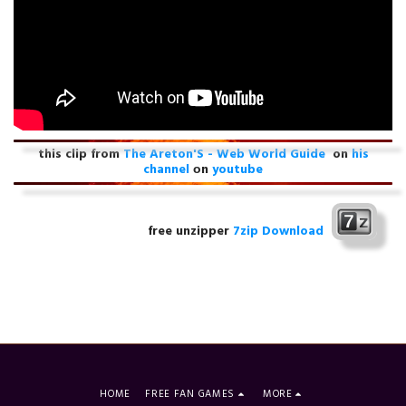
this clip from
The Areton'S - Web World Guide
on
his
channel
оn
youtube
free unzipper
7zip Download
HOME
FREE FAN GAMES
MORE