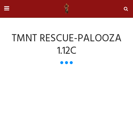
TMNT RESCUE-PALOOZA
1.12C