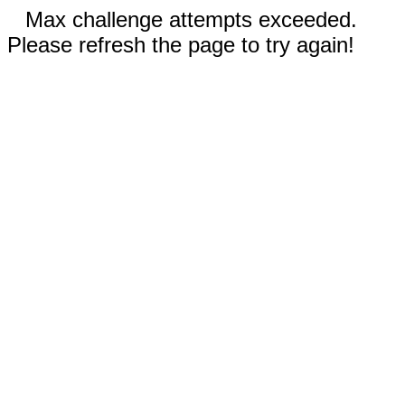
Max challenge attempts exceeded.
Please refresh the page to try again!