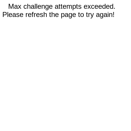
Max challenge attempts exceeded.
Please refresh the page to try again!