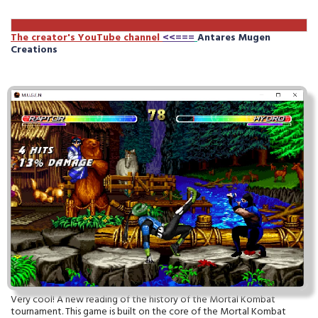
The creator's YouTube channe
l
<<===
Antares Mugen
Creations
Very cool! A new reading of the history of the Mortal Kombat
tournament. This game is built on the core of the Mortal Kombat