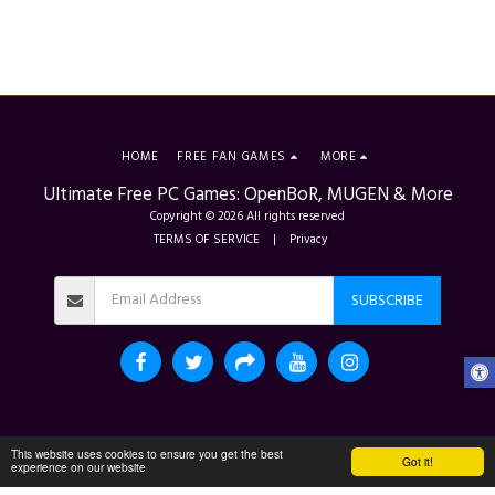
HOME
FREE FAN GAMES
MORE
Ultimate Free PC Games: OpenBoR, MUGEN & More
Copyright © 2026 All rights reserved
TERMS OF SERVICE
|
Privacy
SUBSCRIBE
This website uses cookies to ensure you get the best
Got it!
experience on our website