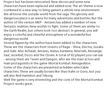
Project but has been renovated. New decors and some new
characters have been replaced and added now. The art theme is now
combined in a new way to bring gamers a whole new environment.
We all know the outside world from the saga. This gloomy and
dangerous place is an arena for many adventures and battles. But the
author of this version MKP - Antares has added a number of new
fantastic realities. New worlds to fight. Some of them are similar to
the Earth Realm, but others look too abstract. In general, you will
enjoy a colorful and cheerful atmosphere of a wonderful but
dangerous world.
Several figures by the author have been added to the characters.
These are the characters from Streets of Rage - Shiva, Electra, Suzaku
and Gale. Also Achaiah, Antares, Asirius, Kardama, Ninetails, Monange,
Saul, Jezerbel, Dozo and the Clown. A total of 82 players you can use
- among them are Taven and Daegon, who are the main actors and
main protagonists in the game Mortal Kombat Armageddon.
Some of the characters are presented as hidden selectable
characters. These are usually bosses like Shao Kahn or Goro, but you
will also find Hamelion and Triborg.
Well the game is very interesting and the core of the Mortal Kombat
Project works great.