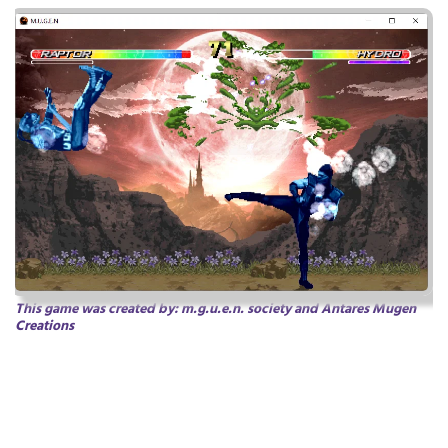
This game was created by:
m.g.u.e.n.
society
and Antares Mugen
Creations