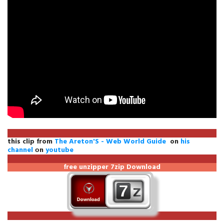
this clip from
The Areton'S - Web World Guide
on
his
channel
оn
youtube
free unzipper
7zip Download