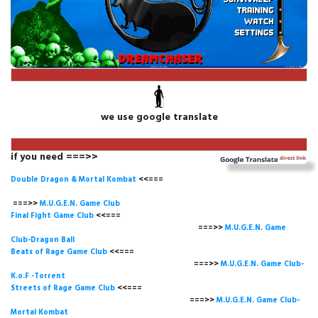
we use google translate
if you need ===>>
Double Dragon & Mortal Kombat
<<===
===>>
M.U.G.E.N. Game
Club
Final Fight Game Club
<<===
===>>
M.U.G.E.N. Game
Club-Dragon Ball
Beats of Rage Game Club
<<===
===>>
M.U.G.E.N. Game Club-
K.o.F -Torrent
Streets of Rage Game Club
<<===
===>>
M.U.G.E.N. Game Club-
Mortal Kombat