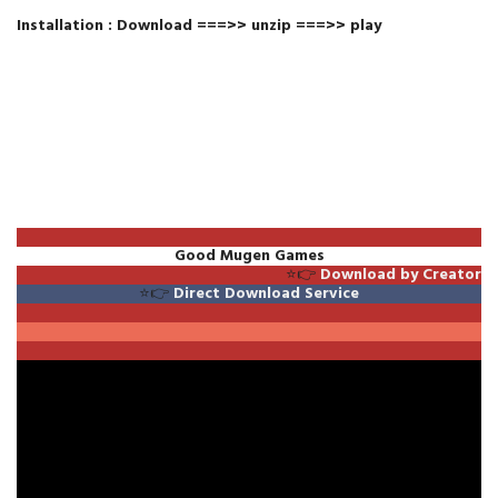
Installation : Download ===>> unzip ===>> play
Good Mugen Games
⭐👉
Download by Creator
⭐👉
Direct Download Service