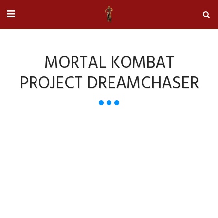
MORTAL KOMBAT
PROJECT DREAMCHASER