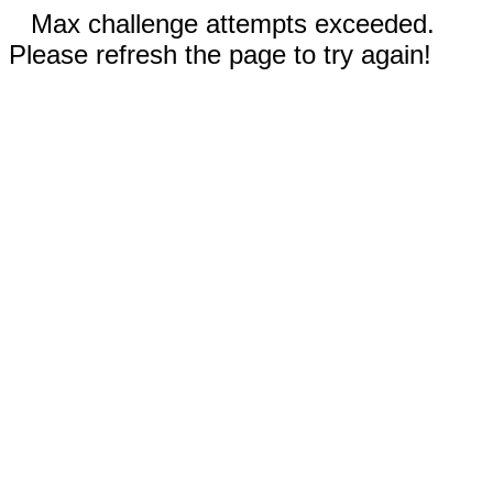
Max challenge attempts exceeded.
Please refresh the page to try again!