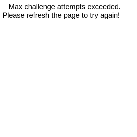
Max challenge attempts exceeded.
Please refresh the page to try again!