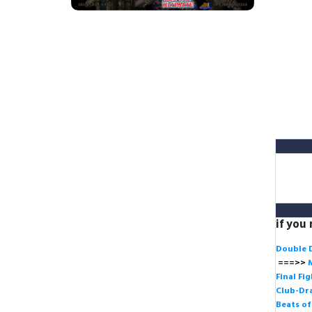
if you
Double 
===>>
Final Fi
Club-Dra
Beats o