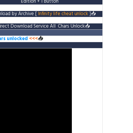
Edition
+ 1 Button
load by Archive
[
Infinity life cheat unlock
]
📥
irect Download Service
All Chars Unlock
📥
hars unlocked
<<<
📥