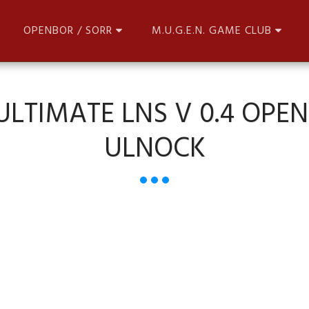
OPENBOR / SORR
M.U.G.E.N. GAME CLUB
 ULTIMATE LNS V 0.4 OPE
ULNOCK