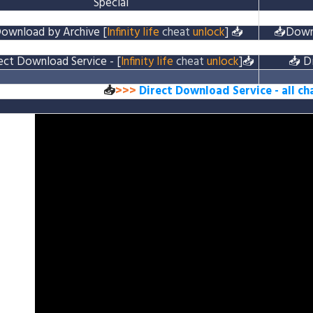
Special
ownload by Archive
[
Infinity life
cheat
unlock
]
📥
📥
Down
ect Download Service
- [
Infinity life
cheat
unlock
]
📥
📥
D
📥
>>>
Direct Download Service
- all c