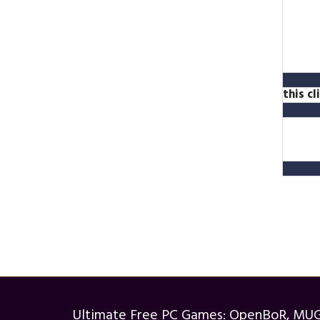
this c
Ultimate Free PC Games: OpenBoR, MU