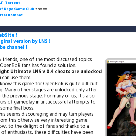
.F -Torrent
 of Rage Game Club
<<=== 
rtal Kombat
bSite !
iginal version by LNS !
e channel !
y friends, one of the most discussed topics
OpenBoR fans has found a solution.
Fight Ultimate LNS v 0.4 cheats are unlocked
 can use them.
know this game for OpenBoR is quite difficult
g. Many of her stages are unlocked only after
 the previous stage. For many of us, it's also
urs of gameplay in unsuccessful attempts to
some final boss.
this seems discouraging and may turn players
om this otherwise very interesting game.
ow, to the delight of fans and thanks to a
 of enthusiasts, these difficulties have been