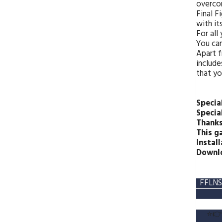
overco
Final F
with its
For all
You can
Apart f
include
that yo
Specia
Specia
Thank
This g
Install
Downlo
FFLNS
⭐