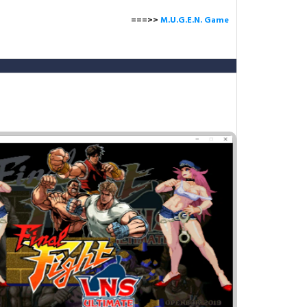
===>>
M.U.G.E.N. Game