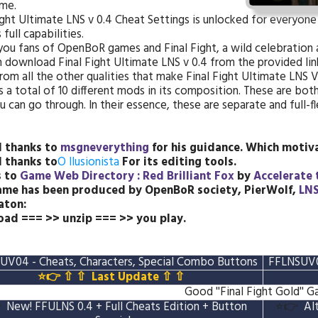
me.
ight Ultimate LNS v 0.4 Cheat Settings is unlocked for everyone
 full capabilities.
 you fans of OpenBoR games and Final Fight, a wild celebration a
 download Final Fight Ultimate LNS v 0.4 from the provided link
rom all the other qualities that make Final Fight Ultimate LNS 
s a total of 10 different mods in its composition. These are bo
u can go through. In their essence, these are separate and full
l thanks to
msgneverything
for his guidance.
Which motiva
l thanks to
O Ilusionista
For its editing tools.
s to
Game Web Directory : Red Brilliant Fox
by
Accelerate 
ame has been produced by OpenBoR society, PierWolf,
LN
aton:
ad === >> unzip === >> you play.
UV04 - Cheats, Characters, Special Combo Buttons
FFLNSUV04
⭐👉 ⇧ ⇧
Last Update
⇧ ⇧
Good ''Final Fight Gold'' 

New! FFULNS 0.4 + Full Cheats Edition + Button
⭐👉
Al