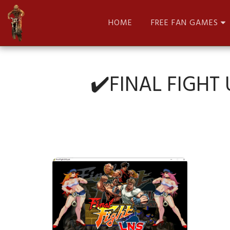
HOME
FREE FAN GAMES
✔️FINAL FIGHT