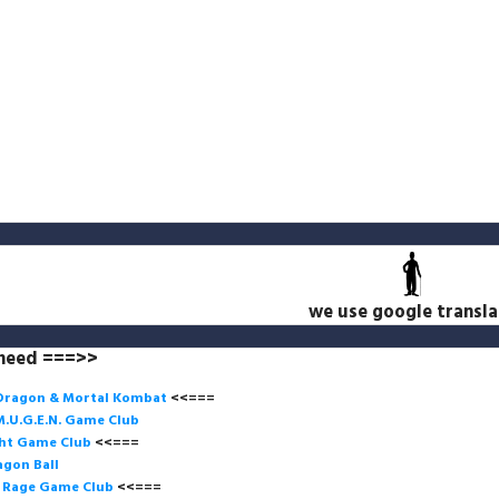
we use google transla
 need ===>>
Dragon & Mortal Kombat
<<===
M.U.G.E.N. Game
Club
ght Game Club
<<=== 
gon Ball
f Rage Game Club
<<===
=