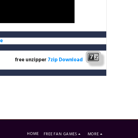
e
free unzipper
7zip Download
HOME
FREE FAN GAMES
MORE