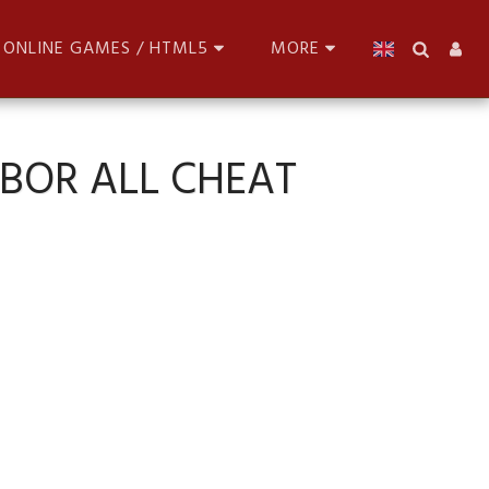
ONLINE GAMES / HTML5
MORE
NBOR ALL CHEAT