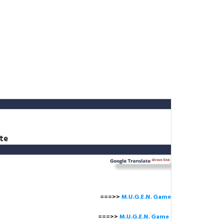
te
===>>
M.U.G.E.N. Game
==>>
M.U.G.E.N. Game