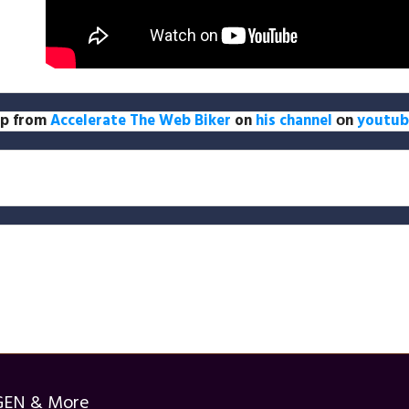
lip from
Accelerate The Web Biker
on
his channel
оn
youtub
GEN & More