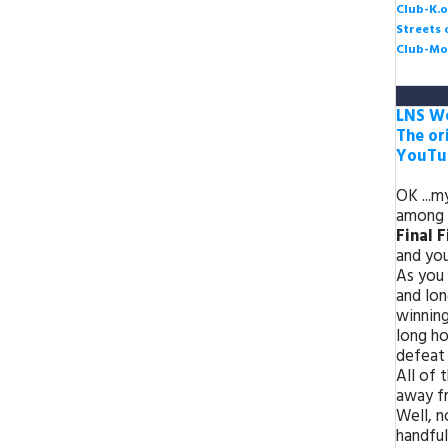
Club-K.o
Streets
Club-Mo
LNS We
The or
YouTub
OK ...m
among 
Final 
and you
As you 
and lon
winning
long ho
defeat 
All of 
away fr
Well, n
handful