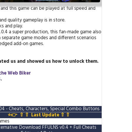
 and this game can be played at full speed and
nd quality gameplay is in store.
s and play.
V.0.4 a super production, this fan-made game also
th separate game modes and different scenarios
-fledged add-on games.
ted us and showed us how to unlock them
.
the Web Biker
S
.
 - Cheats, Characters, Special Combo Buttons
⭐👉 ⇧ ⇧
Last Update
⇧ ⇧
Games
ternative Download FFULNS v0.4
+ Full Cheats