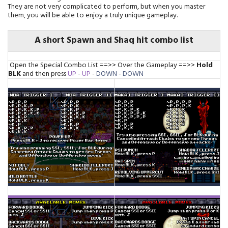
They are not very complicated to perform, but when you master
them, you will be able to enjoy a truly unique gameplay.
A short Spawn and Shaq hit combo list
Open the Special Combo List ==>> Over the Gameplay ==>>
Hold
BLK
and then press
UP
-
UP
-
DOWN
-
DOWN