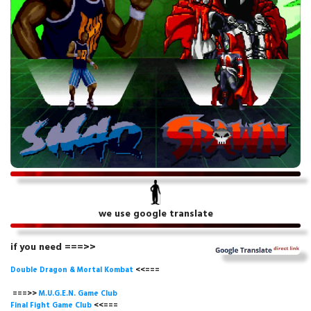
we use google translate
if you need ===>>
Double Dragon & Mortal Kombat
<<===
===>>
M.U.G.E.N. Game
Club
Final Fight Game Club
<<===