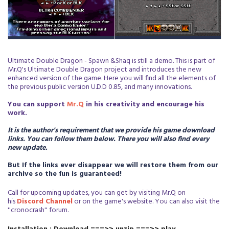
Ultimate Double Dragon - Spawn &Shaq is still a demo. This is part of
Mr.Q's Ultimate Double Dragon project and introduces the new
enhanced version of the game. Here you will find all the elements of
the previous public version U.D.D 0.85, and many innovations.
You can support
Mr.Q
in his creativity and encourage his
work.
It is the author's requirement that we provide his game download
links. You can follow them below. There you will also find every
new update.
But If the links ever disappear we will restore them from our
archive so the fun is guaranteed!
Call for upcoming updates, you can get by visiting Mr.Q on
his
D
iscord Channel
or on the game's website. You can also visit the
''cronocrash'' forum.