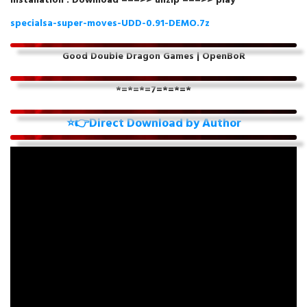
Installation : Download ===>> unzip ===>> play
specialsa-super-moves-UDD-0.91-DEMO.7z
Good Double Dragon Games | OpenBoR
*=*=*=7
=*=*=*
⭐👉Direct Download by Author