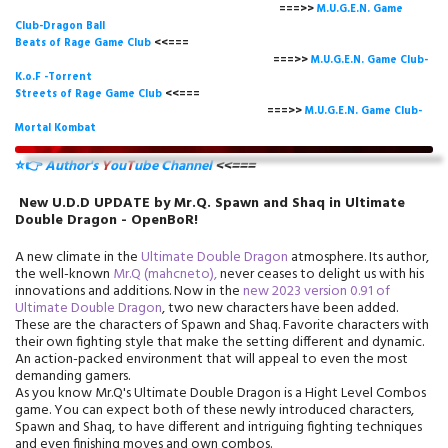
===>>
M.U.G.E.N. Game
Club-Dragon Ball
Beats of Rage Game Club
<<===
===>>
M.U.G.E.N. Game Club-
K.o.F -Torrent
Streets of Rage Game Club
<<===
===>>
M.U.G.E.N. Game Club-
Mortal Kombat
⭐👉
Author's
Y
ou
T
ube Channel
<<===
New U.D.D UPDATE by Mr.Q. Spawn and Shaq in Ultimate
Double Dragon - OpenBoR!
A new climate in the
Ultimate Double Dragon
atmosphere. Its author,
the well-known
Mr.Q (mahcneto),
never ceases to delight us with his
innovations and additions. Now in the
new 2023 version 0.91 of
Ultimate Double Dragon
, two new characters have been added.
These are the characters of Spawn and Shaq. Favorite characters with
their own fighting style that make the setting different and dynamic.
An action-packed environment that will appeal to even the most
demanding gamers.
As you know Mr.Q's Ultimate Double Dragon is a Hight Level Combos
game. You can expect both of these newly introduced characters,
Spawn and Shaq, to have different and intriguing fighting techniques
and even finishing moves and own combos.