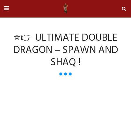
⭐👉 ULTIMATE DOUBLE
DRAGON – SPAWN AND
SHAQ !