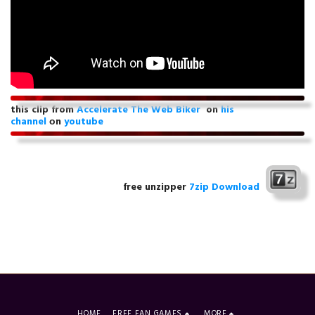
this clip from
Accelerate The Web Biker
on
his
channel
оn
youtube
free unzipper
7zip Download
HOME
FREE FAN GAMES
MORE