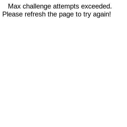
Max challenge attempts exceeded.
Please refresh the page to try again!