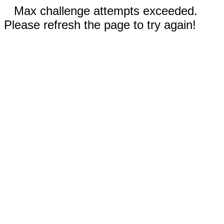
Max challenge attempts exceeded.
Please refresh the page to try again!