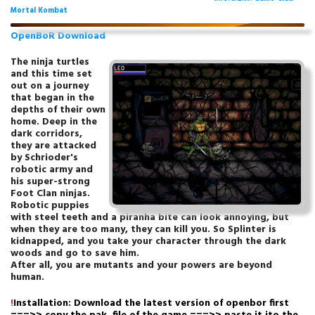
Mortal Kombat
OpenBoR Download
The ninja turtles
and this time set
out on a journey
that began in the
depths of their own
home. Deep in the
dark corridors,
they are attacked
by Schrioder's
robotic army and
his super-strong
Foot Clan ninjas.
Robotic puppies
with steel teeth and a piranha bite can look annoying, but
when they are too many, they can kill you. So Splinter is
kidnapped, and you take your character through the dark
woods and go to save him.
After all, you are mutants and your powers are beyond
human.
!
Installation: Download the latest version of openbor first