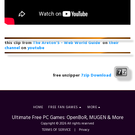
this clip from
The Areton'S - Web World Guide
on
their
channel
оn
youtube
free unzipper
7zip Download
HOME
FREE FAN GAMES
MORE
Ultimate Free PC Games: OpenBoR, MUGEN & More
Copyright © 2026 All rights reserved
TERMS OF SERVICE
|
Privacy