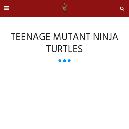
TEENAGE MUTANT NINJA
TURTLES