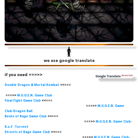
we use google translate
if you need ===>>
Double Dragon & Mortal Kombat
<<===
===>>
M.U.G.E.N. Game
Club
Final Fight Game Club
<<===
===>>
M.U.G.E.N. Game
Club-Dragon Ball
Beats of Rage Game Club
<<===
===>>
M.U.G.E.N. Game Club-
K.o.F -Torrent
Streets of Rage Game Club
<<===
===>>
M.U.G.E.N. Game Club-