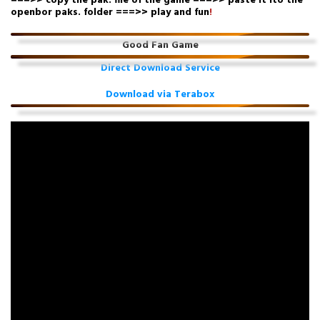
===>> copy the pak. file of the game ===>> paste it ito the
openbor paks. folder ===>> play and fun
!
Good Fan Game
Direct Download Service
Download via Terabox