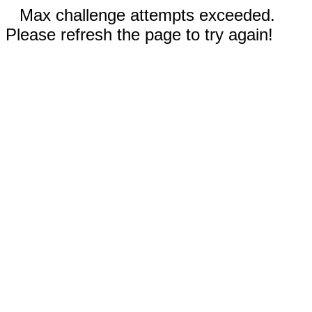
Max challenge attempts exceeded.
Please refresh the page to try again!