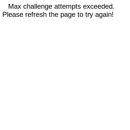
Max challenge attempts exceeded.
Please refresh the page to try again!