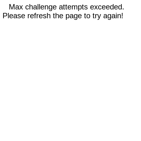
Max challenge attempts exceeded.
Please refresh the page to try again!