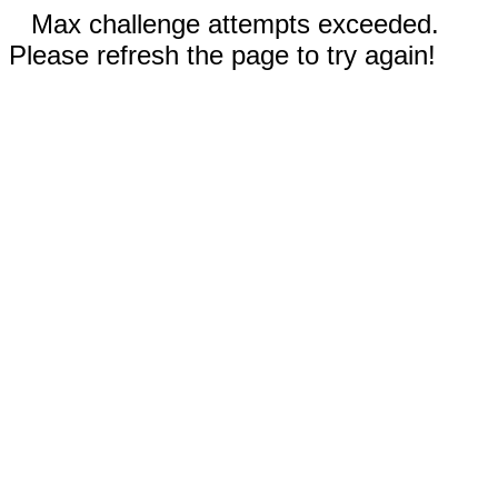
Max challenge attempts exceeded.
Please refresh the page to try again!