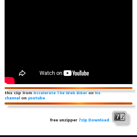
this clip from
Accelerate The Web Biker
on
his
channel
оn
youtube
free unzipper
7zip Download