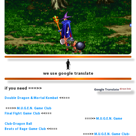
we use google translate
if you need ===>>
Double Dragon & Mortal Kombat
<<===
===>>
M.U.G.E.N. Game
Club
Final Fight Game Club
<<===
===>>
M.U.G.E.N. Game
Club-Dragon Ball
Beats of Rage Game Club
<<===
===>>
M.U.G.E.N. Game Club-