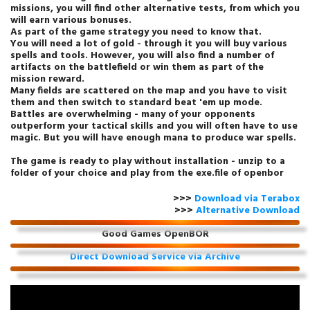
missions, you will find other alternative tests, from which you
will earn various bonuses.
As part of the game strategy you need to know that.
You will need a lot of gold - through it you will buy various
spells and tools. However, you will also find a number of
artifacts on the battlefield or win them as part of the
mission reward.
Many fields are scattered on the map and you have to visit
them and then switch to standard beat 'em up mode.
Battles are overwhelming - many of your opponents
outperform your tactical skills and you will often have to use
magic. But you will have enough mana to produce war spells.
The game is ready to play without installation - unzip to a
folder of your choice and play from the exe.file of openbor
>>>
Download via Terabox
>>>
Alternative Download
Good Games OpenBOR
Direct Download Service via Archive