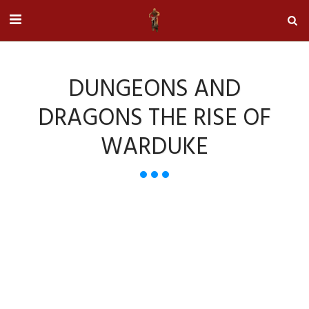
DUNGEONS AND
DRAGONS THE RISE OF
WARDUKE