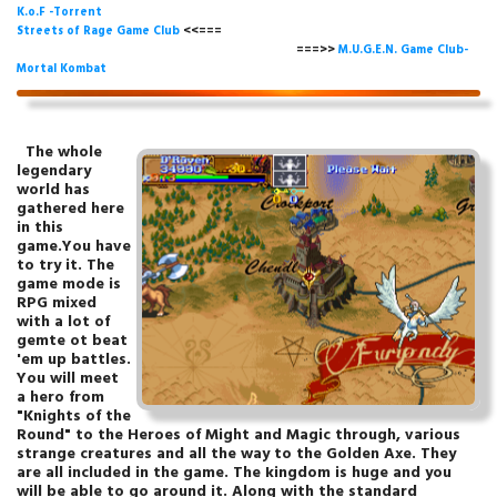
K.o.F -Torrent
Streets of Rage Game Club
<<===
===>>
M.U.G.E.N. Game Club-
Mortal Kombat
The whole
legendary
world has
gathered here
in this
game.You have
to try it. The
game mode is
RPG mixed
with a lot of
gemte ot beat
'em up battles.
You will meet
a hero from
"Knights of the
Round" to the Heroes of Might and Magic through, various
strange creatures and all the way to the Golden Axe.
They
are all included in the game
. The kingdom is huge and you
will be able to go around it. Along with the standard