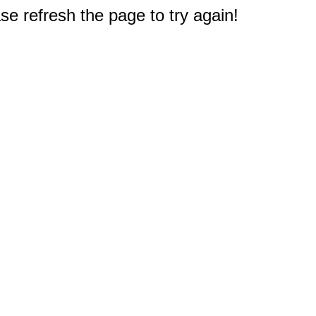
e refresh the page to try again!