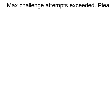
Max challenge attempts exceeded. Pleas