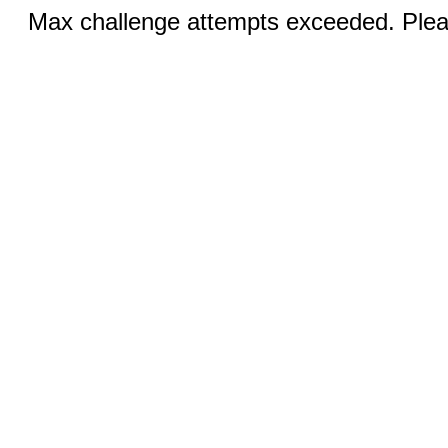
Max challenge attempts exceeded. Pleas