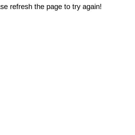
e refresh the page to try again!