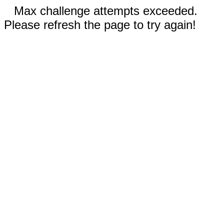
Max challenge attempts exceeded.
Please refresh the page to try again!