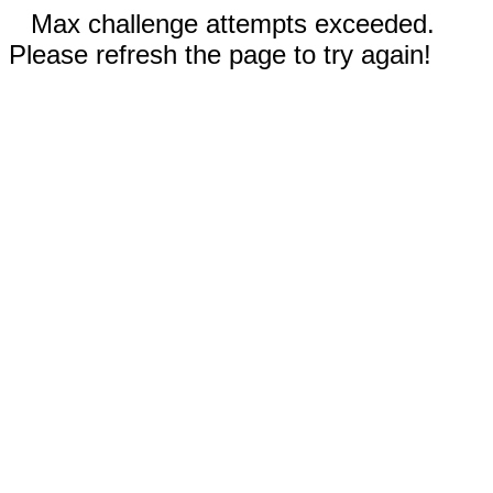
Max challenge attempts exceeded.
Please refresh the page to try again!