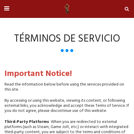
TÉRMINOS DE SERVICIO
Important Notice!
Read the information below before using the services provided on 
this site.
By accessing or using this website, viewing its content, or following 
external links, you acknowledge and accept these Terms of Service. If 
you do not agree, please discontinue use of this website.
Third‑Party Platforms
  When you are redirected to external 
platforms (such as Steam, Game Jolt, etc.) or interact with integrated 
third‑party content, you are subject to the terms and conditions of 