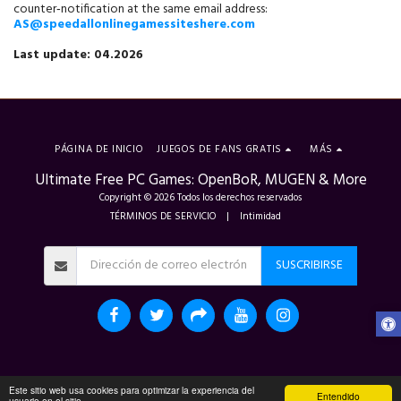
counter‑notification at the same email address: 
AS@speedallonlinegamessiteshere.com
Last update: 04.2026
PÁGINA DE INICIO
JUEGOS DE FANS GRATIS
MÁS
Ultimate Free PC Games: OpenBoR, MUGEN & More
Copyright © 2026 Todos los derechos reservados
TÉRMINOS DE SERVICIO
|
Intimidad
SUSCRIBIRSE
Este sitio web usa cookies para optimizar la experiencia del
Entendido
usuario en el sitio.