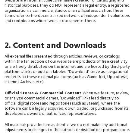
website are informal, collective names created for cataloging and 
historical purposes. They do NOT represent a legal entity, a registered 
organization, a commercial studio, or an official association. These 
terms refer to the decentralized network of independent volunteers 
and contributors whose work is documented here.
2. Content and Downloads
All external files presented through articles, reviews, or catalogs
within the fan section of our website are products of free creativity
or are freely distributed on the internet and are hosted by third‑party
platforms. Links or buttons labeled “Download” serve as navigational
redirects to these external platforms (such as Game Jolt, Uptodown,
Internet Archive, etc.).
Official Stores & Commercial Content:
When we feature, review,
or analyze commercial games, “Download” links lead directly to
official digital stores and repositories (such as Steam), where the
software can be legally acquired, downloaded, or purchased from its
developers, owners, or authorized representatives.
All materials provided are authentic; we do not make any additional 
adjustments or changes to the author's or distributor's program code.