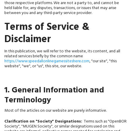
those respective platforms. We are not a party to, and cannot be 
held liable for, any disputes, transactions, or issues that may arise 
between you and any third‑party service provider.
Terms of Service & 
Disclaimer
In this publication, we will refer to the website, its content, and all 
related services briefly by the common name 
https://www.speedallonlinegamessiteshere.com
, "our site", "this 
website", "we", or "us", 
this site, 
our website.
1. General Information and
Terminology
Most of the articles on our website are purely informative.
Clarification on "Society" Designations:
  Terms such as "OpenBOR 
Society", "MUGEN Society", or similar designations used on this 