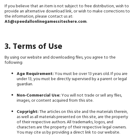
If you believe that an item is not subject to free distribution, wish to 
provide an alternative download link, or wish to make corrections to 
the information, please contact us at: 
AS@speedallonlinegamessiteshere.com
.
3. Terms of Use
By using our website and downloading files, you agree to the 
following:
Age Requirement:
 You must be over 13 years old. If you are 
under 13, you must be directly supervised by a parent or legal 
guardian.
Non‑Commercial Use:
 You will not trade or sell any files, 
images, or content acquired from this site.
Copyright:
 The articles on this site and the materials therein, 
as well as all materials presented on this site, are the property 
of their respective authors. All trademarks, logos, and 
characters are the property of their respective legal owners. 
You may cite us by providing a direct link to our website.