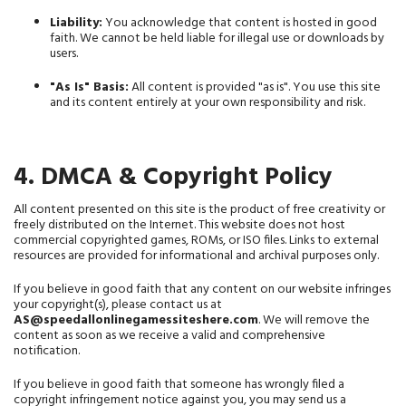
Liability:
 You acknowledge that content is hosted in good 
faith. We cannot be held liable for illegal use or downloads by 
users.
"As Is" Basis:
 All content is provided "as is". You use this site 
and its content entirely at your own responsibility and risk.
4. DMCA & Copyright Policy
All content presented on this site is the product of free creativity or 
freely distributed on the Internet. This website does not host 
commercial copyrighted games, ROMs, or ISO files. Links to external 
resources are provided for informational and archival purposes only.
If you believe in good faith that any content on our website infringes 
your copyright(s), please contact us at 
AS@speedallonlinegamessiteshere.com
. We will remove the 
content as soon as we receive a valid and comprehensive 
notification.
If you believe in good faith that someone has wrongly filed a 
copyright infringement notice against you, you may send us a 