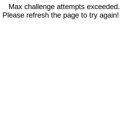
Max challenge attempts exceeded.
Please refresh the page to try again!