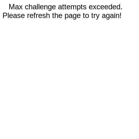
Max challenge attempts exceeded.
Please refresh the page to try again!