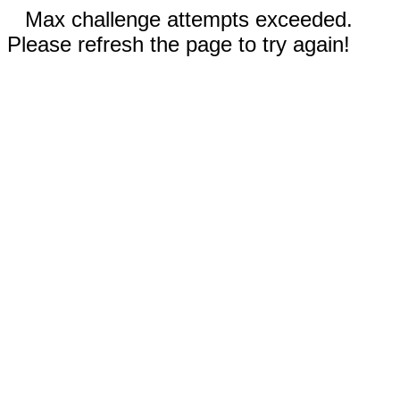
Max challenge attempts exceeded.
Please refresh the page to try again!