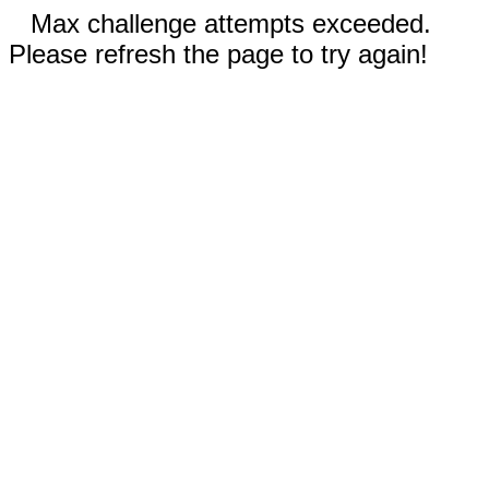
Max challenge attempts exceeded.
Please refresh the page to try again!