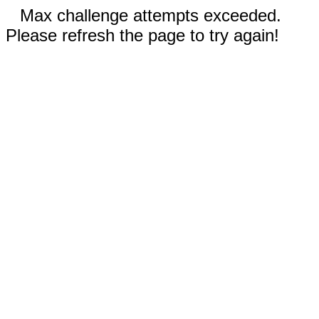
Max challenge attempts exceeded.
Please refresh the page to try again!