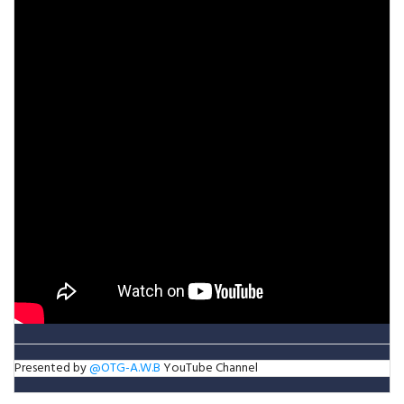
Presented by
@OTG-A.W.B
YouTube Channel