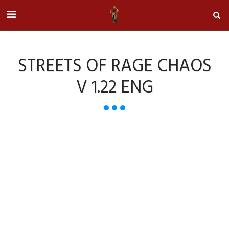
STREETS OF RAGE CHAOS
V 1.22 ENG