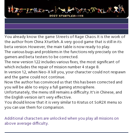
You already know the game Streets of Rage Chaos. It is the work of
the author from China Xturtleh. A very good game that is still in its
beta version. However, the main table is now ready to play.
The various bugs and problems in the functions rely precisely on the
gamers and beta testers to be corrected.
The new version 1.22 includes various fixes, the most significant of
which includes the repair of mission number 4 stage 8.
In version 1.2, when Neo-X kill you, your character could not respawn
and the game could not continue.
Now the author has convinced us that this has been corrected and
you will be able to enjoy a full gaming atmosphere.
Unfortunately, the menu still remains a difficulty. It's in Chinese, and
the English version isn't very effective.
You should know that it is very similar to Kratus ot SoR2X menu so
you can use them for comparison.
Additional characters are unlocked when you play all missions on
above average difficulty.