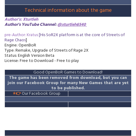
Technical information about the game
Author's: Xturtleh
Author's YouTube Channel:
@xturtleh6540
pre-Author: Kratus
[His SoR2X platform is at the core of Streets of
Rage Chaos
]
Engine: OpenBoR
Type: Remake, Upgrade
of Streets of Rage 2X
Status: English Version Beta
License: Free to Download - Free to play
Good OpenBoR Games to Download!
The game has been removed from download
, but you can
join our Facebook Group for many New Games that are yet
to be published.
⭐👉
Our Facebook Group