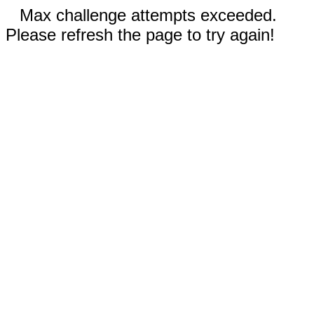
Max challenge attempts exceeded.
Please refresh the page to try again!