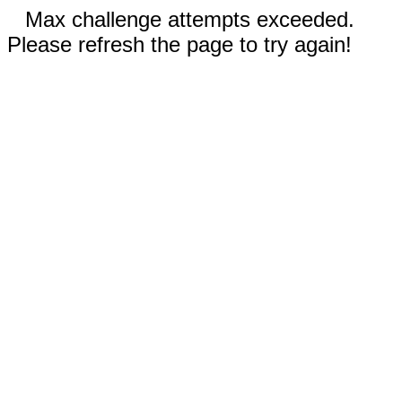
Max challenge attempts exceeded.
Please refresh the page to try again!