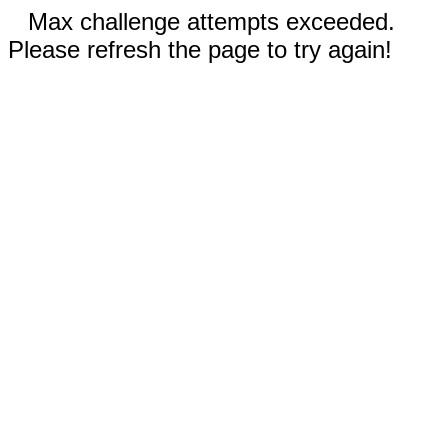
Max challenge attempts exceeded.
Please refresh the page to try again!