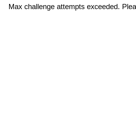
Max challenge attempts exceeded. Pleas