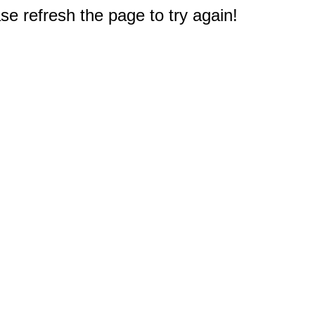
e refresh the page to try again!