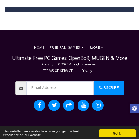
HOME
FREE FAN GAMES
MORE
Ultimate Free PC Games: OpenBoR, MUGEN & More
Copyright © 2026 All rights reserved
TERMS OF SERVICE
|
Privacy
SUBSCRIBE
This website uses cookies to ensure you get the best
Got it!
experience on our website