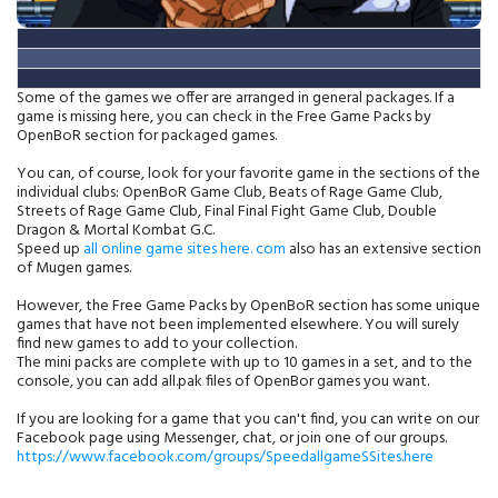
Some of the games we offer are arranged in general packages.
If a
game is missing here, you can check in the Free Game Packs by
OpenBoR section for packaged games.
You can, of course, look for your favorite game in the sections of the
individual clubs: OpenBoR Game Club, Beats of Rage Game Club,
Streets of Rage Game Club, Final Final Fight Game Club, Double
Dragon & Mortal Kombat G.C.
Speed up
all online game sites here. com
also has an extensive section
of Mugen games.
However, the Free Game Packs by OpenBoR section has some unique
games that have not been implemented elsewhere. You will surely
find new games to add to your collection.
The mini packs are complete with up to 10 games in a set, and to the
console, you can add all.pak files of OpenBor games you want.
If you are looking for a game that you can't find, you can write on our
Facebook page using Messenger, chat, or join one of our groups.
https://www.facebook.com/groups/SpeedallgameSSites.here