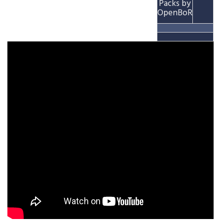
Packs by
OpenBoR