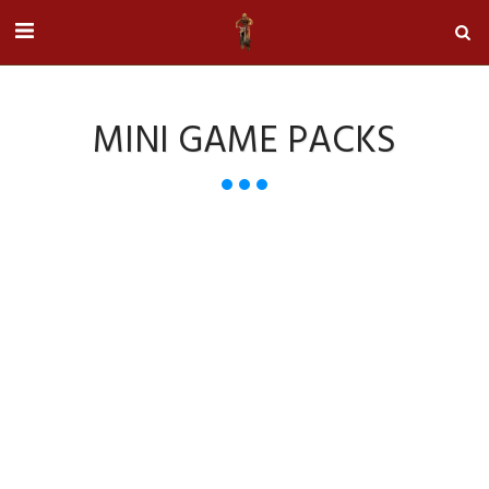
MINI GAME PACKS