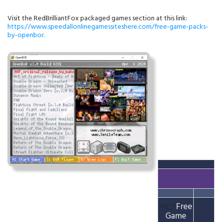
Visit the RedBrilliantFox packaged games section at this link:
https://www.speedallonlinegamessiteshere.com/free-game-packs-
by-openbor.
⭐👉
Free
Game