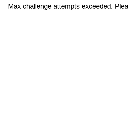
Max challenge attempts exceeded. Pleas