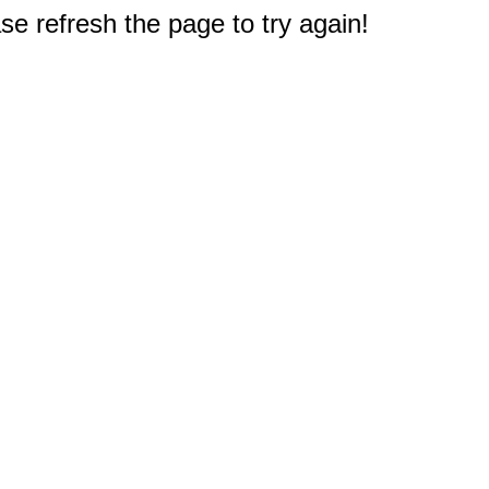
e refresh the page to try again!