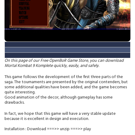
On this page of our Free OpenBoR Game Store, you can download
Mortal Kombat
9
Komplete quickly, easily, and safely.
This game follows the development of the first three parts of the
saga. The tournaments are presented by the original contenders, but
some additional qualities have been added, and the game becomes
quite interesting.
Good animation of the decor, although gameplay has some
drawbacks.
In fact, we hope that this game will have a very stable update
because it is excellent in design and execution.
Installation : Download ===>> unzip ===>> play