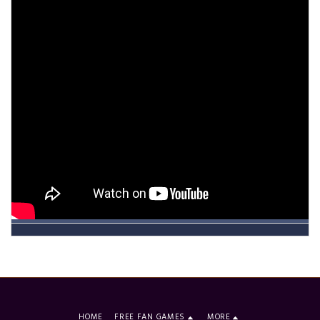
HOME
FREE FAN GAMES
MORE