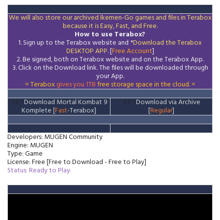
We will also store our archived Ikemen-Go games and files in Terabox
because it is Easy, Fast, and Free.
How to use Terabox?
1. Sign up to the Terabox website and *
Download the
Terabox
DESKTOP APP
. [
Free Account
]
2. Be signed, both on Terabox website and on the
Terabox
App.
3.
Click on the Download
link
. The files will be downloaded through
your App.
= Terabox
gives you 1TB
free storage space in the cloud. =
⭐👉
Download Mortal Kombat 9
⭐👉
Download via Archive
Komplete [
Fast
-Terabox]
[
Regular
]
Developers: MUGEN Community
Engine: MUGEN
Type: Game
License: Free [Free to Download - Free to Play]
Status: Ready to Play