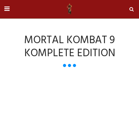
MORTAL KOMBAT 9
KOMPLETE EDITION