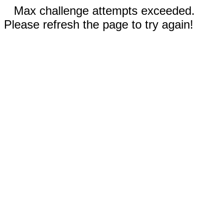
Max challenge attempts exceeded.
Please refresh the page to try again!