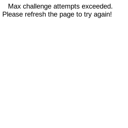
Max challenge attempts exceeded.
Please refresh the page to try again!