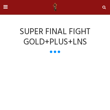
SUPER FINAL FIGHT
GOLD+PLUS+LNS