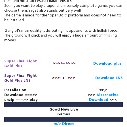
best and most successful characteristics.
So, if you want to play a super and intensely complete game, you can
choose them. Sagat also stands out very well.
The game is made for the "openBoR" platform and does not need to
be installed.
Zangief's main quality is defeating his opponents with hellish force.
The ground will crack and you will enjoy a huge amount of finishing
moves.
Super Final Fight
>
>
>
+++
>
>
>
Download plus
Gold Plus
Super Final Fight
>
>
>
+++
>
>
>
Download LNS
Gold Plus LNS
Installation :
⭐👉
Download ===>>
>>>
Alternative
unzip ===>> play
Download
<<<
Good New Live
Games
⭐👉 Direct