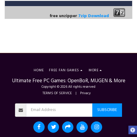
free unzipper
7zip Download
HOME
FREE FAN GAMES
MORE
Ultimate Free PC Games: OpenBoR, MUGEN & More
Copyright © 2026 All rights reserved
TERMS OF SERVICE
|
Privacy
SUBSCRIBE