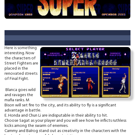
Here is something
interesting. Now
the characters of
Street Fighters are
placed in the
renovated streets
of Final Fight.
Blanca goes wild
and ravages the
mafia ranks. M
Bison will set fire to the city, and its ability to fly is a significant
advantage in battle.
E. Honda and Chun Li are indisputable in their ability to hit.
Choose Sagat as your player and you will see how he inflicts ruthless
kicks among the swarm of enemies.
Cammy and Balrog stand out as creativity in the characters with the