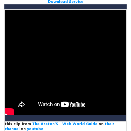
Download Service
this clip from
The Areton'S - Web World Guide
on
their
channel
оn
youtube