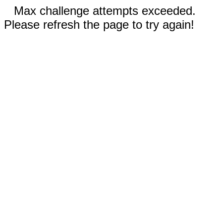
Max challenge attempts exceeded.
Please refresh the page to try again!