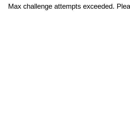
Max challenge attempts exceeded. Pleas