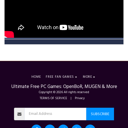
HOME
FREE FAN GAMES
MORE
Ultimate Free PC Games: OpenBoR, MUGEN & More
Copyright © 2026 All rights reserved
TERMS OF SERVICE
|
Privacy
SUBSCRIBE