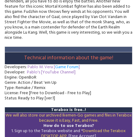
defenders, all you have to do is enjoy the battles. Another new
feature for this iconic Mortal Kombat fighter has also been added to
this game. Fudzhin now throws fiery winds at his opponents. You will
also find the character of Gaal, once played by Van Clot Vandam in
Street Fighter the Movie, as well as that of the monk Shang, who, as
you know, is a main contender for defender of the Earth Realm
alongside Lu Kang. Well, this game is very interesting, so we wish you a
nice time.
Technical information about the game!
Developers:
Pablo M. Vera [
Game Forum
]
Developer:
Pablo's [YouTube Channel]
Engine: OpenBoR
Genre: Action / Beat 'em Up
Type: Remake / Remix
License: Free [Free to Download - Free to Play]
Status: Ready to Play [ver.1]
Terabox is free..!
We will also store our archived Ikemen-Go games and files in Terabox
because it is Easy, Fast, and Free.
How do to use Terabox?
1. Sign up to the Terabox website and *
Download the
Terabox
DESKTOP APP
. [Free Account]