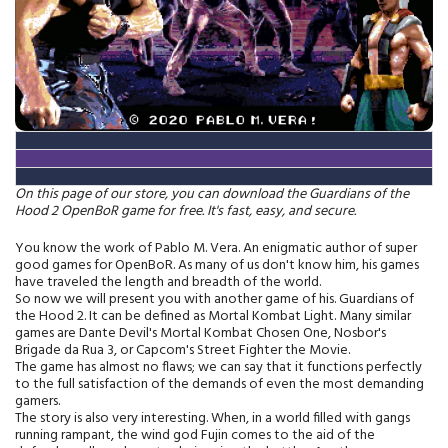
On this page of our store, you can download the Guardians of the
Hood 2 OpenBoR game for free. It's fast, easy, and secure.
You know the work of Pablo M. Vera. An enigmatic author of super
good games for OpenBoR. As many of us don't know him, his games
have traveled the length and breadth of the world.
So now we will present you with another game of his. Guardians of
the Hood 2. It can be defined as Mortal Kombat Light. Many similar
games are Dante Devil's Mortal Kombat Chosen One, Nosbor's
Brigade da Rua 3, or Capcom's Street Fighter the Movie.
The game has almost no flaws; we can say that it functions perfectly
to the full satisfaction of the demands of even the most demanding
gamers.
The story is also very interesting. When, in a world filled with gangs
running rampant, the wind god Fujin comes to the aid of the