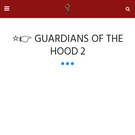
⭐👉 GUARDIANS OF THE
HOOD 2