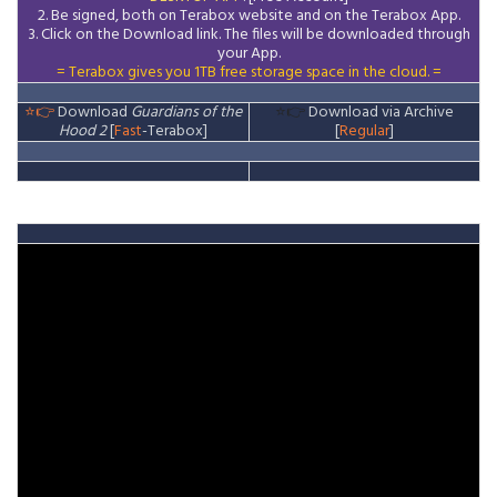
2. Be signed, both on Terabox website and on the
Terabox
App.
3.
Click on the Download
link
. The files will be downloaded through
your App.
= Terabox gives you 1TB free storage space in the cloud. =
⭐👉
Download
Guardians of the
⭐👉
Download via Archive
Hood 2
[
Fast
-Terabox]
[
Regular
]