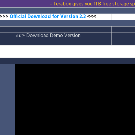
= Terabox gives you 1TB free storage sp
>>>
Official Download for Version 2.2
<<<
⭐👉
Download Demo Version