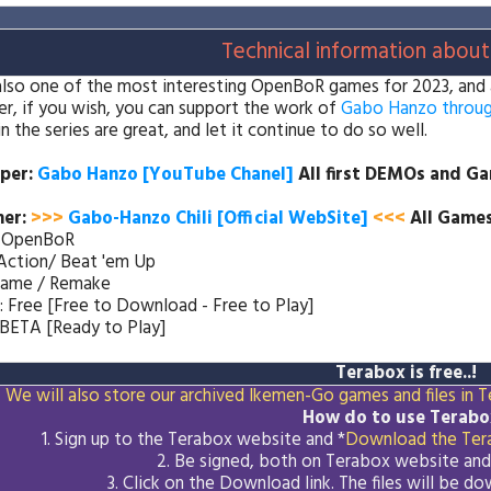
Technical information about
 also one of the most interesting OpenBoR games for 2023, and as 
, if you wish, you can support the work of
Gabo Hanzo throug
n the series are great, and let it continue to do so well.
per:
Gabo Hanzo [YouTube Chanel
]
All first DEMOs and G
her
:
>>>
Gabo-Hanzo Chili [Official WebSite]
<<<
All Games
: OpenBoR
Action/ Beat 'em Up
Game / Remake
: Free [Free to Download - Free to Play]
 BETA [Ready to Play]
Terabox is free..!
We will also store our archived Ikemen-Go games and files in Te
How do to use Terabo
1. Sign up to the Terabox website and *
Download the
Ter
2. Be signed, both on Terabox website an
3.
Click on the Download
link
. The files will be 