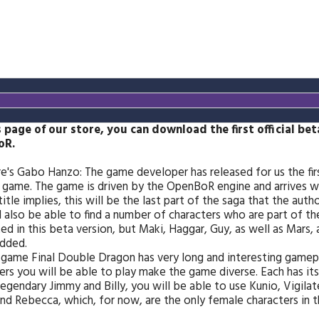
s page of our store, you can download the first official be
oR.
e's Gabo Hanzo: The game developer has released for us the firs
game. The game is driven by the OpenBoR engine and arrives wit
title implies, this will be the last part of the saga that the aut
l also be able to find a number of characters who are part of t
ed in this beta version, but Maki, Haggar, Guy, as well as Mars, 
dded.
 game Final Double Dragon has very long and interesting gamepl
ers you will be able to play make the game diverse. Each has its
legendary Jimmy and Billy, you will be able to use Kunio, Vigilat
nd Rebecca, which, for now, are the only female characters in 