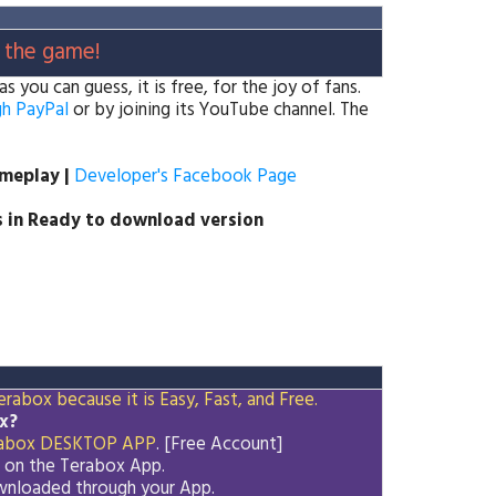
 the game!
you can guess, it is free, for the joy of fans.
h PayPal
or by joining its YouTube channel. The
ameplay |
Developer's Facebook Page
 in Ready to download version
rabox because it is Easy, Fast, and Free.
x?
abox
DESKTOP APP
. [Free Account]
d on the
Terabox
App.
downloaded through your App.