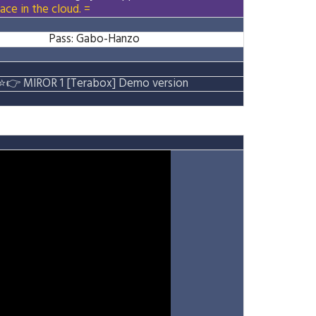
ace in the cloud. =
Pass: Gabo-Hanzo
⭐
👉
MIROR 1 [Terabox] Demo version