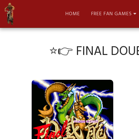
HOME
FREE FAN GAMES
⭐👉 FINAL DOU