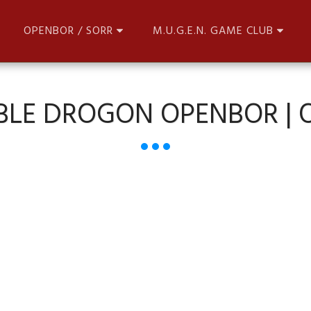
OPENBOR / SORR
M.U.G.E.N. GAME CLUB
BLE DROGON OPENBOR |