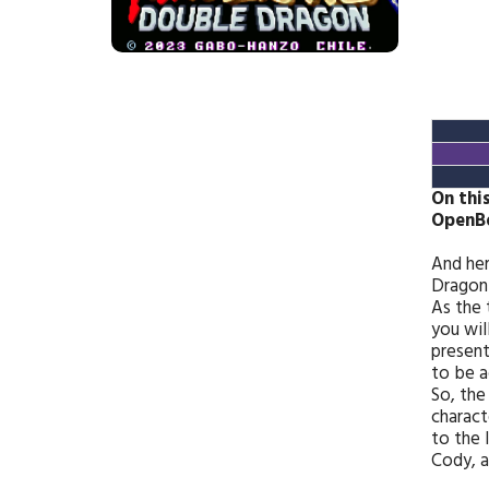
On thi
OpenB
And her
Dragon 
As the 
you wil
present
to be a
So, the
charact
to the 
Cody, a