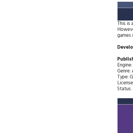
This is
However
games i
Develo
Publis
Engine
Genre: 
Type: 
License
Status: