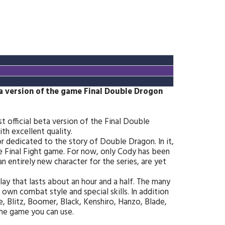
ta version of the game Final Double Drogon
t official beta version of the Final Double
h excellent quality.
hor dedicated to the story of Double Dragon. In it,
he Final Fight game. For now, only Cody has been
an entirely new character for the series, are yet
ay that lasts about an hour and a half. The many
 own combat style and special skills. In addition
e, Blitz, Boomer, Black, Kenshiro, Hanzo, Blade,
the game you can use.