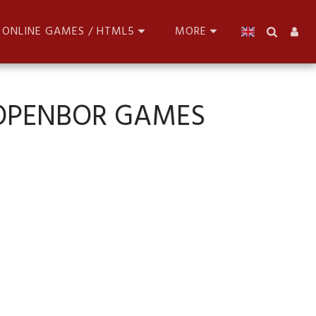
ONLINE GAMES / HTML5
MORE
 OPENBOR GAMES