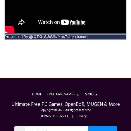
Presented By
@OTG-A.W.B.
YouTube channel
HOME
FREE FAN GAMES
MORE
Ultimate Free PC Games: OpenBoR, MUGEN & More
Copyright © 2026 All rights reserved
TERMS OF SERVICE
|
Privacy