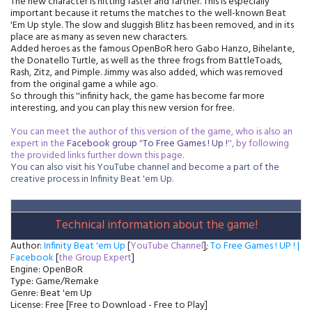
The new character is hitting faster and farther. This is especially
important because it returns the matches to the well-known Beat
'Em Up style. The slow and sluggish Blitz has been removed, and in its
place are as many as seven new characters.
Added heroes as the famous OpenBoR hero Gabo Hanzo, Bihelante,
the Donatello Turtle, as well as the three frogs from BattleToads,
Rash, Zitz, and Pimple. Jimmy was also added, which was removed
from the original game a while ago.
So through this ''infinity hack, the game has become far more
interesting, and you can play this new version for free.
You can meet the author of this version of the game, who is also an
expert in the
Facebook
group
"
To Free Games ! Up !
'', by following
the provided links further down this page.
You can also visit his YouTube channel and become a part of the
creative process in Infinity Beat 'em Up.
Technical information about the game!
Author:
Infinity Beat 'em Up
[
YouTube Channel
];
To Free Games ! UP ! |
Facebook
[
the Group Expert
]
Engine: OpenBoR
Type: Game/Remake
Genre: Beat 'em Up
License: Free [Free to Download - Free to Play]