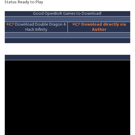
Status: Ready to Play
Good OpenBoR Games to Download!
⭐👉
Download Double Dragon 4:
⭐👉
Download directly via
Hack Infinity
Author