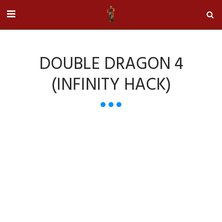
DOUBLE DRAGON 4
(INFINITY HACK)