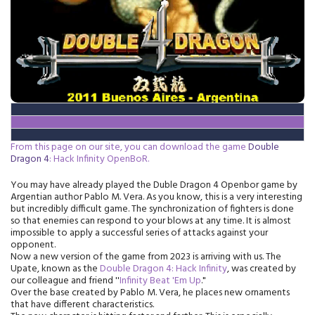
From this page on our site, you can download the game
Double
Dragon 4
:
Hack
Infinity OpenBoR.
You may have already played the Duble Dragon 4 Openbor game by
Argentian author Pablo M. Vera. As you know, this is a very interesting
but incredibly difficult game. The synchronization of fighters is done
so that enemies can respond to your blows at any time. It is almost
impossible to apply a successful series of attacks against your
opponent.
Now a new version of the game from 2023 is arriving with us. The
Upate, known as the
Double Dragon 4:
Hack
Infinity
, was created by
our colleague and friend ''
Infinity Beat 'Em Up
."
Over the base created by Pablo M. Vera, he places new ornaments
that have different characteristics.