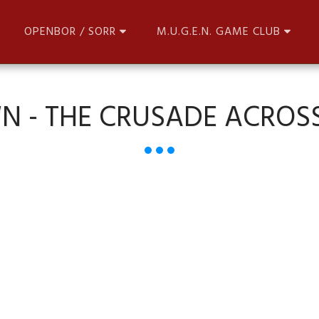
OPENBOR / SORR
M.U.G.E.N. GAME CLUB
N - THE CRUSADE ACROSS