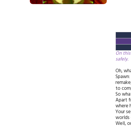
On this
safely.
Oh, wha
Spawn: 
remake,
to comp
So wha
Apart f
where h
Your se
worlds 
Well, o