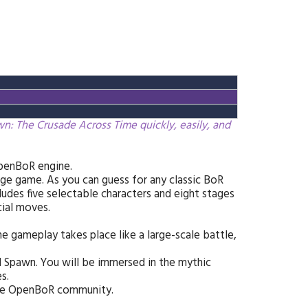
: The Crusade Across Time quickly, easily, and
penBoR engine.
ge game. As you can guess for any classic BoR
udes five selectable characters and eight stages
ial moves.
he gameplay takes place like a large-scale battle,
d Spawn. You will be immersed in the mythic
s.
the OpenBoR community.