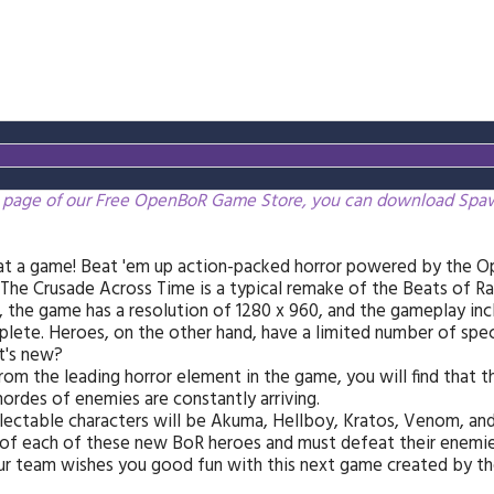
 page of our Free OpenBoR Game Store, you can download Spawn
t a game! Beat 'em up action-packed horror powered by the O
The Crusade Across Time is a typical remake of the Beats of Ra
 the game has a resolution of 1280 x 960, and the gameplay incl
lete. Heroes, on the other hand, have a limited number of spec
t's new?
rom the leading horror element in the game, you will find that t
ordes of enemies are constantly arriving.
lectable characters will be Akuma, Hellboy, Kratos, Venom, an
of each of these new BoR heroes and must defeat their enemie
ur team wishes you good fun with this next game created by 