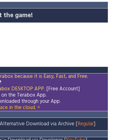
t the game!
abox because it is Easy, Fast, and Free.
?
abox
DESKTOP APP
. [Free Account]
d on the
Terabox
App.
downloaded through your App.
ace in the cloud. =
Alternative Download via Archive [
Regular
]