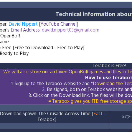
Technical information abou
per:
David Nippert
[YouTube Channel
]
per's
Email Address:
david.nippert03@gmail.com
: OpenBoR
Game
: Free [Free to Download - Free to Play]
 Ready to Play
Terabox is Free!
We will also store our archived OpenBoR games and files in Ter
How to use Terabox
1. Sign up to the Terabox website and *
Download the
Ter
2. Be signed, both on Terabox website an
3.
Click on the Download
link
. The files will be 
= Terabox gives you 1TB free storage sp
Download Spawn: The Crusade Across Time [
Fast
-
⭐👉
Terabox]