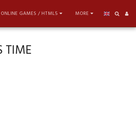
ONLINE GAMES / HTML5
MORE
 TIME