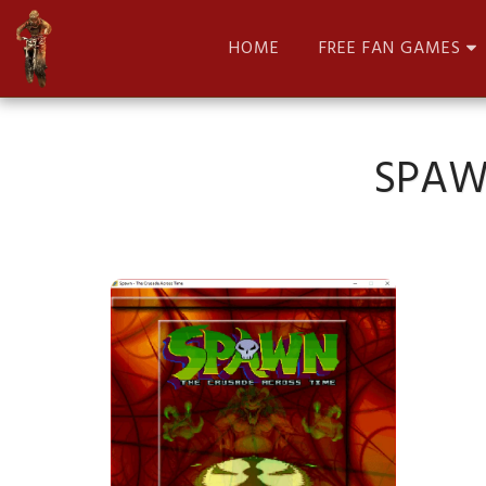
HOME
FREE FAN GAMES
SPAW