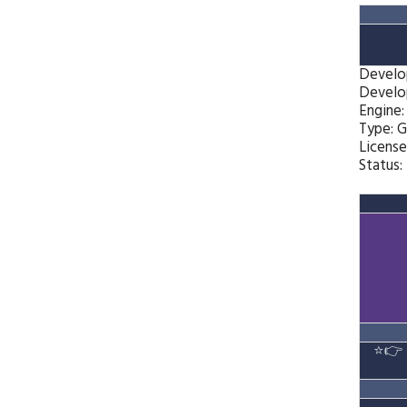
Develo
Develo
Engine
Type: 
License
Status:
⭐👉