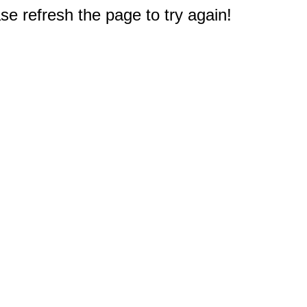
e refresh the page to try again!