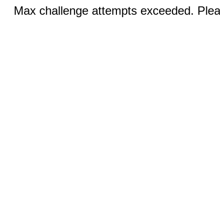
Max challenge attempts exceeded. Pleas