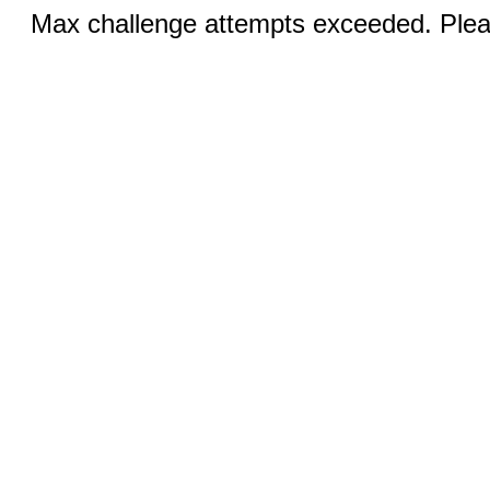
Max challenge attempts exceeded. Pleas