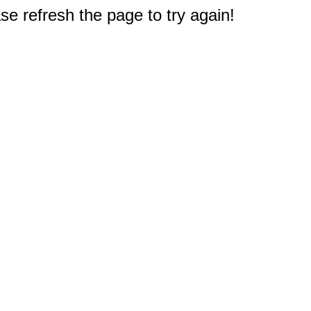
e refresh the page to try again!