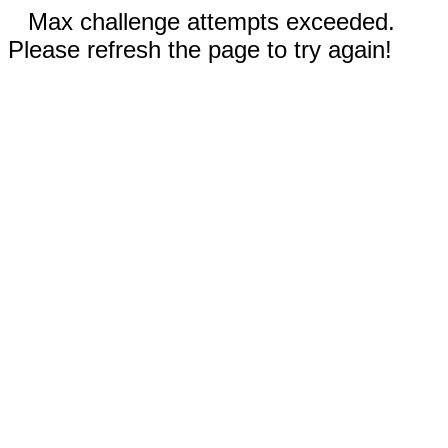
Max challenge attempts exceeded.
Please refresh the page to try again!