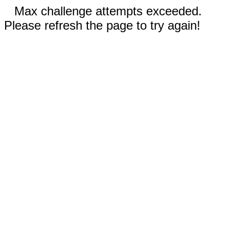
Max challenge attempts exceeded.
Please refresh the page to try again!