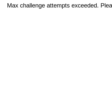
Max challenge attempts exceeded. Pleas