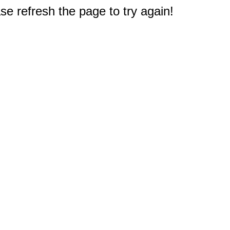
e refresh the page to try again!