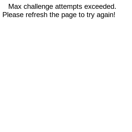
Max challenge attempts exceeded.
Please refresh the page to try again!